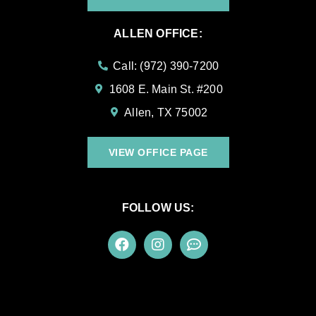
ALLEN OFFICE:
Call: (972) 390-7200
1608 E. Main St. #200
Allen, TX 75002
VIEW OFFICE PAGE
FOLLOW US: