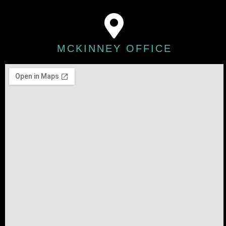
MCKINNEY OFFICE