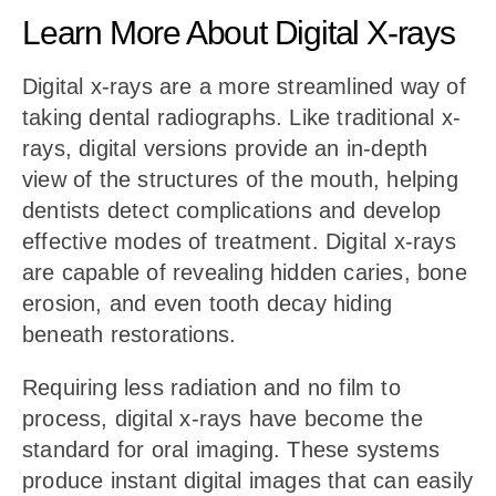
Learn More About Digital X-rays
Digital x-rays are a more streamlined way of
taking dental radiographs. Like traditional x-
rays, digital versions provide an in-depth
view of the structures of the mouth, helping
dentists detect complications and develop
effective modes of treatment. Digital x-rays
are capable of revealing hidden caries, bone
erosion, and even tooth decay hiding
beneath restorations.
Requiring less radiation and no film to
process, digital x-rays have become the
standard for oral imaging. These systems
produce instant digital images that can easily