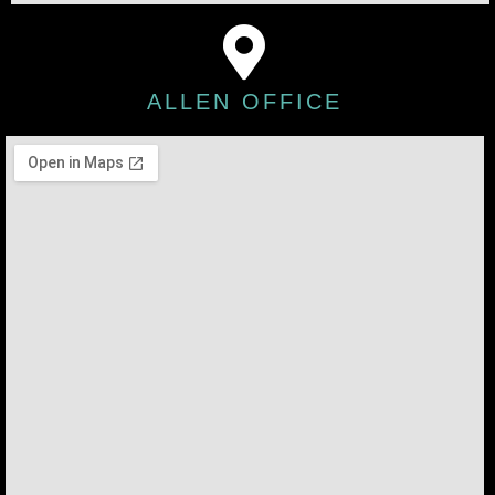
ALLEN OFFICE