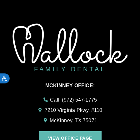
FAMILY DENTAL
ACCESSIBILITY
MCKINNEY OFFICE:
Call: (972) 547-1775
7210 Virginia Pkwy. #110
McKinney, TX 75071
VIEW OFFICE PAGE