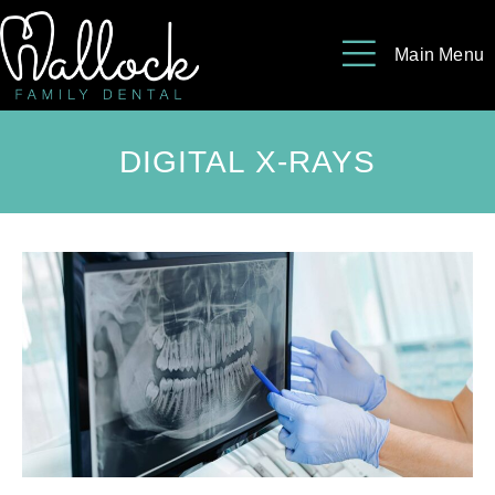
Please
note:
Main Menu
This
website
includes
DIGITAL X-RAYS
an
accessibility
system.