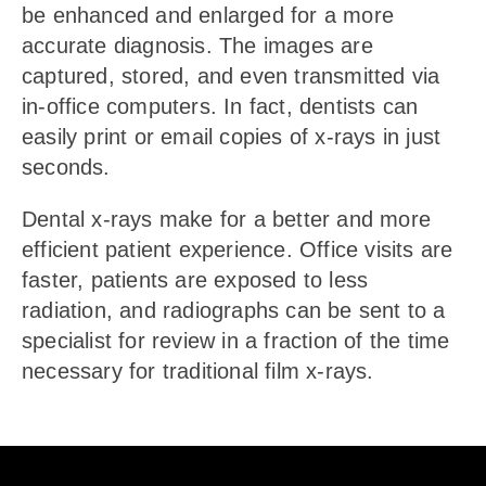
be enhanced and enlarged for a more
accurate diagnosis. The images are
captured, stored, and even transmitted via
in-office computers. In fact, dentists can
easily print or email copies of x-rays in just
seconds.
Dental x-rays make for a better and more
efficient patient experience. Office visits are
faster, patients are exposed to less
radiation, and radiographs can be sent to a
specialist for review in a fraction of the time
necessary for traditional film x-rays.