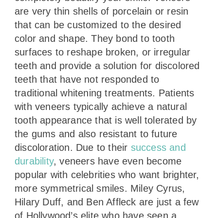
are very thin shells of porcelain or resin
that can be customized to the desired
color and shape. They bond to tooth
surfaces to reshape broken, or irregular
teeth and provide a solution for discolored
teeth that have not responded to
traditional whitening treatments. Patients
with veneers typically achieve a natural
tooth appearance that is well tolerated by
the gums and also resistant to future
discoloration. Due to their
success and
durability
, veneers have even become
popular with celebrities who want brighter,
more symmetrical smiles. Miley Cyrus,
Hilary Duff, and Ben Affleck are just a few
of Hollywood’s elite who have seen a