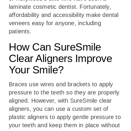
laminate cosmetic dentist. Fortunately,
affordability and accessibility make dental
veneers easy for anyone, including
patients.
How Can SureSmile
Clear Aligners Improve
Your Smile?
Braces use wires and brackets to apply
pressure to the teeth so they are properly
aligned. However, with SureSmile clear
aligners, you can use a custom set of
plastic aligners to apply gentle pressure to
your teeth and keep them in place without