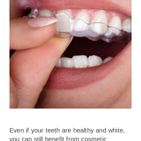
Even if your teeth are healthy and white,
you can still benefit from cosmetic