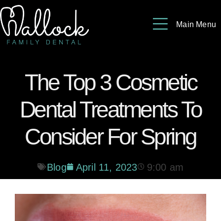
Please
note:
Main Menu
This
website
includes
The Top 3 Cosmetic
an
accessibility
Dental Treatments To
system.
Consider For Spring
Blog
April 11, 2023
9:00 am