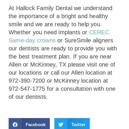
At Hallock Family Dental we understand
the importance of a bright and healthy
smile and we are ready to help you.
Whether you need implants or
CEREC
Same-day crowns
or SureSmile aligners
our dentists are ready to provide you with
the best treatment plan. If you are near
Allen or McKinney, TX please visit one of
our locations or call our Allen location at
972-390-7200 or McKinney location at
972-547-1775 for a consultation with one
of our dentists.
Facebook
Twitter