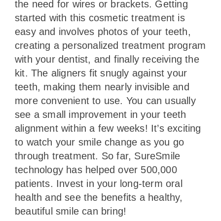
the need for wires or brackets. Getting
started with this cosmetic treatment is
easy and involves photos of your teeth,
creating a personalized treatment program
with your dentist, and finally receiving the
kit. The aligners fit snugly against your
teeth, making them nearly invisible and
more convenient to use. You can usually
see a small improvement in your teeth
alignment within a few weeks! It’s exciting
to watch your smile change as you go
through treatment. So far, SureSmile
technology has helped over 500,000
patients. Invest in your long-term oral
health and see the benefits a healthy,
beautiful smile can bring!