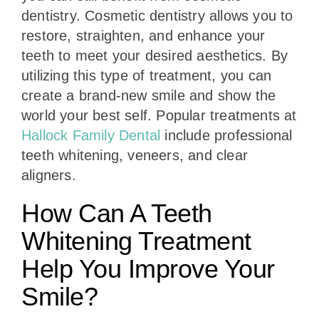
dentistry. Cosmetic dentistry allows you to
restore, straighten, and enhance your
teeth to meet your desired aesthetics. By
utilizing this type of treatment, you can
create a brand-new smile and show the
world your best self. Popular treatments at
Hallock Family Dental
include professional
teeth whitening, veneers, and clear
aligners.
How Can A Teeth
Whitening Treatment
Help You Improve Your
Smile?