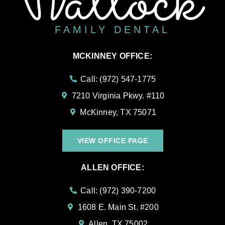
FAMILY DENTAL
MCKINNEY OFFICE:
Call: (972) 547-1775
7210 Virginia Pkwy. #110
McKinney, TX 75071
VIEW OFFICE PAGE
ALLEN OFFICE:
Call: (972) 390-7200
1608 E. Main St. #200
Allen, TX 75002