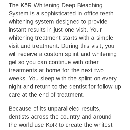
The KöR Whitening Deep Bleaching
System is a sophisticated in-office teeth
whitening system designed to provide
instant results in just one visit. Your
whitening treatment starts with a simple
visit and treatment. During this visit, you
will receive a custom splint and whitening
gel so you can continue with other
treatments at home for the next two
weeks. You sleep with the splint on every
night and return to the dentist for follow-up
care at the end of treatment.
Because of its unparalleled results,
dentists across the country and around
the world use KöR to create the whitest