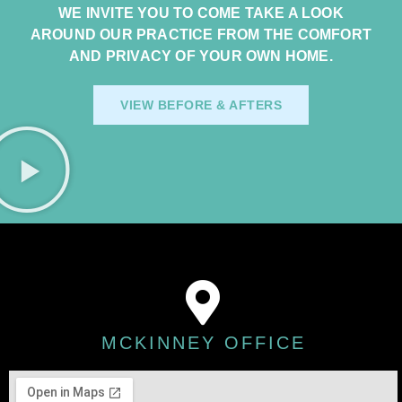
WE INVITE YOU TO COME TAKE A LOOK
AROUND OUR PRACTICE FROM THE COMFORT
AND PRIVACY OF YOUR OWN HOME.
VIEW BEFORE & AFTERS
MCKINNEY OFFICE