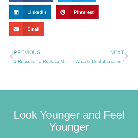
LinkedIn
Pinterest
Email
PREVIOUS
NEXT
3 Reasons To Replace Missing Teeth
What Is Dental Erosion?
Look Younger and Feel
Younger