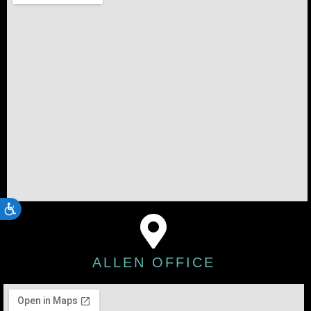
ACCESSIBILITY
ALLEN OFFICE