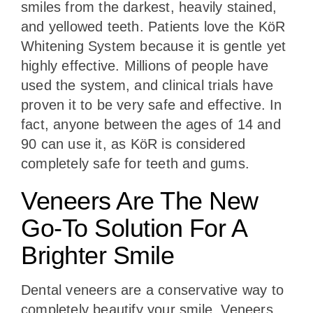
smiles from the darkest, heavily stained,
and yellowed teeth. Patients love the KöR
Whitening System because it is gentle yet
highly effective. Millions of people have
used the system, and clinical trials have
proven it to be very safe and effective. In
fact, anyone between the ages of 14 and
90 can use it, as KöR is considered
completely safe for teeth and gums.
Veneers Are The New
Go-To Solution For A
Brighter Smile
Dental veneers are a conservative way to
completely beautify your smile. Veneers