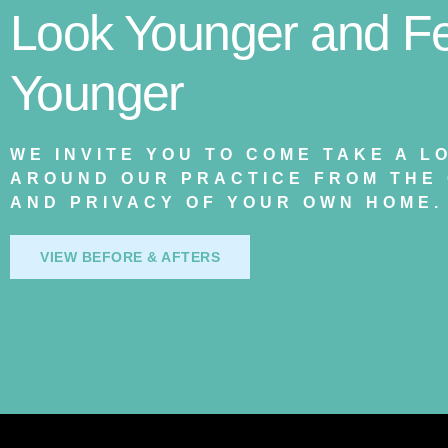
Look Younger and Fe
Younger
WE INVITE YOU TO COME TAKE A L
AROUND OUR PRACTICE FROM THE
AND PRIVACY OF YOUR OWN HOME.
VIEW BEFORE & AFTERS