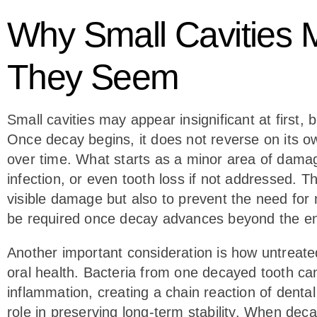
Why Small Cavities 
They Seem
Small cavities may appear insignificant at first, b
Once decay begins, it does not reverse on its o
over time. What starts as a minor area of damage
infection, or even tooth loss if not addressed. Th
visible damage but also to prevent the need fo
be required once decay advances beyond the en
Another important consideration is how untreate
oral health. Bacteria from one decayed tooth ca
inflammation, creating a chain reaction of dental i
role in preserving long-term stability. When dec