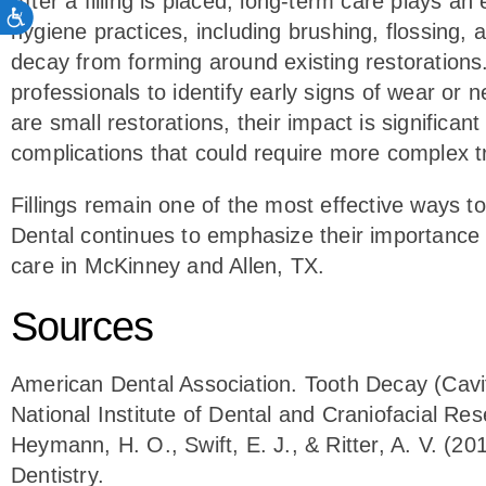
After a filling is placed, long-term care plays an
ACCESSIBILITY
hygiene practices, including brushing, flossing,
decay from forming around existing restorations.
professionals to identify early signs of wear or n
are small restorations, their impact is significan
complications that could require more complex 
Fillings remain one of the most effective ways to
Dental continues to emphasize their importance a
care in McKinney and Allen, TX.
Sources
American Dental Association. Tooth Decay (Cavit
National Institute of Dental and Craniofacial Re
Heymann, H. O., Swift, E. J., & Ritter, A. V. (2
Dentistry.