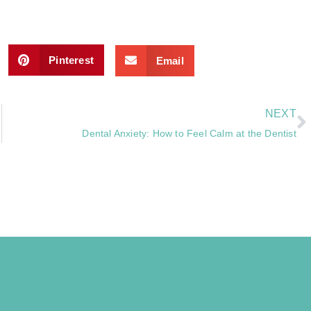
Pinterest
Email
NEXT
Dental Anxiety: How to Feel Calm at the Dentist