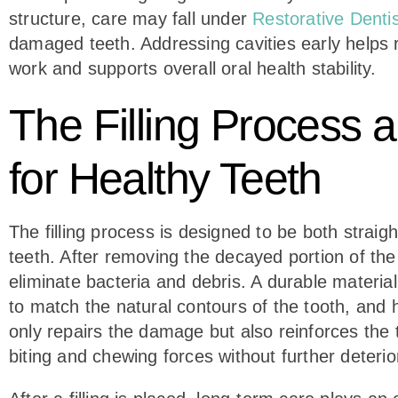
structure, care may fall under
Restorative Dentis
damaged teeth. Addressing cavities early helps 
work and supports overall oral health stability.
The Filling Process
for Healthy Teeth
The filling process is designed to be both straig
teeth. After removing the decayed portion of the
eliminate bacteria and debris. A durable materia
to match the natural contours of the tooth, and 
only repairs the damage but also reinforces the t
biting and chewing forces without further deterio