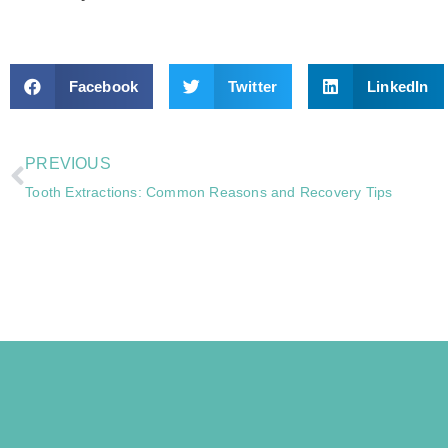
Facebook
Twitter
LinkedIn
PREVIOUS
Tooth Extractions: Common Reasons and Recovery Tips