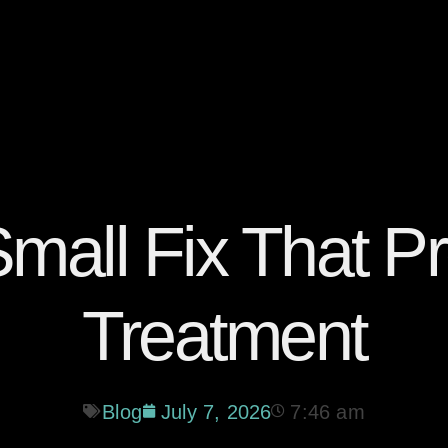
 Small Fix That P
Treatment
Blog
July 7, 2026
7:46 am