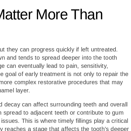
Matter More Than
ut they can progress quickly if left untreated.
wn and tends to spread deeper into the tooth
 can eventually lead to pain, sensitivity,
e goal of early treatment is not only to repair the
r more complex restorative procedures that may
amel layer.
d decay can affect surrounding teeth and overall
n spread to adjacent teeth or contribute to gum
ssues. This is where timely fillings play a critical
ay reaches a stage that affects the tooth’s deeper