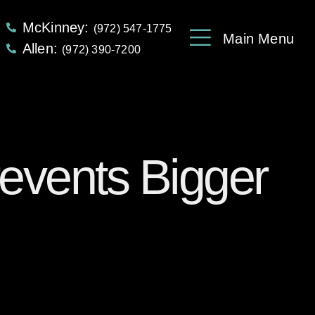
McKinney:
(972) 547-1775
Main Menu
Allen:
(972) 390-7200
revents Bigger