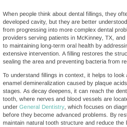
accessibility
menu.
When people think about dental fillings, they o
developed cavity, but they are better understood
from progressing into more complex dental probl
providers serving patients in McKinney, TX, and A
to maintaining long-term oral health by addressi
extensive intervention. A filling restores the st
sealing the area and preventing bacteria from re
To understand fillings in context, it helps to loo
enamel demineralization caused by plaque acids,
stages. As decay deepens, it can reach the denti
tooth, where nerves and blood vessels are located
under
General Dentistry
, which focuses on diag
before they become advanced problems. By restori
maintain natural tooth structure and reduce the l