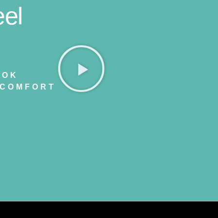
el
OOK
 COMFORT