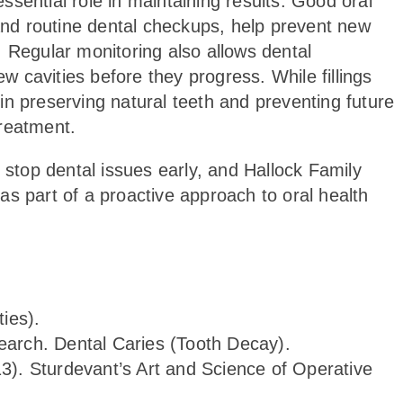
 essential role in maintaining results. Good oral
 and routine dental checkups, help prevent new
 Regular monitoring also allows dental
ew cavities before they progress. While fillings
t in preserving natural teeth and preventing future
treatment.
 stop dental issues early, and Hallock Family
s part of a proactive approach to oral health
ies).
search. Dental Caries (Tooth Decay).
013). Sturdevant’s Art and Science of Operative