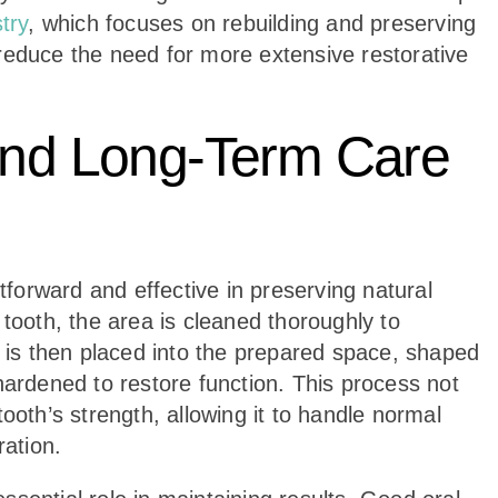
try
, which focuses on rebuilding and preserving
reduce the need for more extensive restorative
 and Long-Term Care
htforward and effective in preserving natural
 tooth, the area is cleaned thoroughly to
l is then placed into the prepared space, shaped
hardened to restore function. This process not
ooth’s strength, allowing it to handle normal
ration.