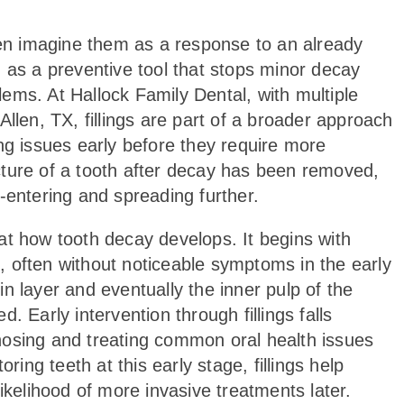
ften imagine them as a response to an already
 as a preventive tool that stops minor decay
ems. At Hallock Family Dental, with multiple
llen, TX, fillings are part of a broader approach
ng issues early before they require more
ructure of a tooth after decay has been removed,
-entering and spreading further.
k at how tooth decay develops. It begins with
 often without noticeable symptoms in the early
n layer and eventually the inner pulp of the
. Early intervention through fillings falls
nosing and treating common oral health issues
ng teeth at this early stage, fillings help
ikelihood of more invasive treatments later.